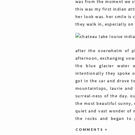
was from the moment we st
this was my first indian at
her look was. her smile is
they walk in, especially on 
after the overwhelm of p
afternoon, exchanging vows
the blue glacier water w
intentionally they spoke 
got in the car and drove t
mountaintops, laurie and
surreal-ness of the day. o
the most beautiful sunny, 
quiet and vast wonder of m
the rocks and began to pr
eachother. the wind blew g
COMMENTS +
laughing in the background