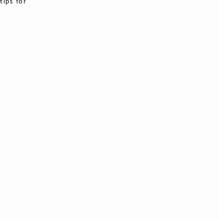
tips for