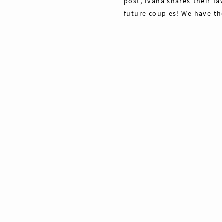
post, Ivana shares their fa
future couples! We have th
Share
Pin
40
Tweet
40
Shares