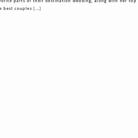
vorite parts of their destination wedding, along with her top 
e best couples […]