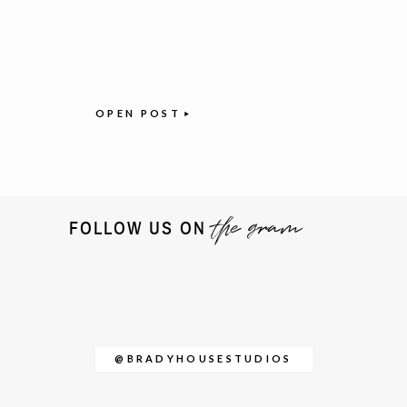
OPEN POST
the gram
FOLLOW US ON
@BRADYHOUSESTUDIOS