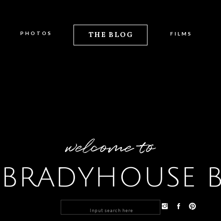
PHOTOS
THE BLOG
FILMS
welcome to
 BRADYHOUSE 
Search
for: