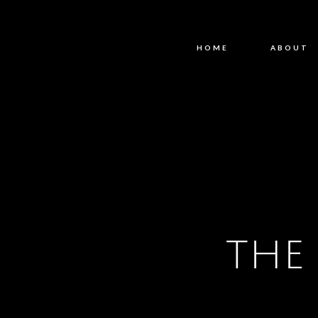
HOME
ABOUT
THE