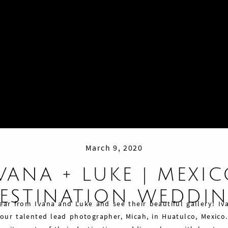
March 9, 2020
VANA + LUKE | MEXI
ESTINATION WEDDI
ear from Ivana and Luke and see their beautiful gallery! I
ur talented lead photographer, Micah, in Huatulco, Mexico.