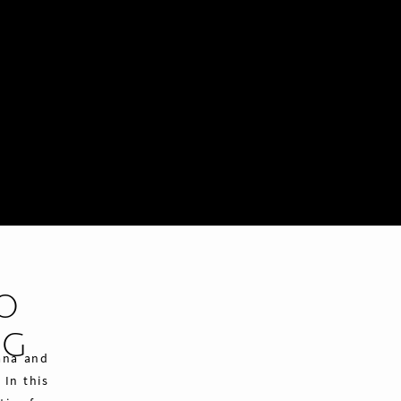
CO
NG
vana and
 In this