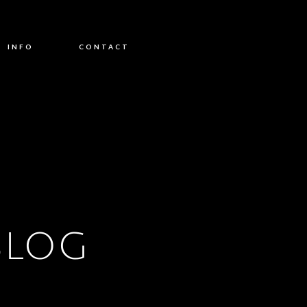
INFO
CONTACT
BLOG