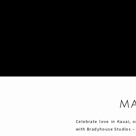
M
Celebrate love in Kauai, 
with Bradyhouse Studios –