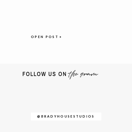
OPEN POST
the gram
FOLLOW US ON
@BRADYHOUSESTUDIOS