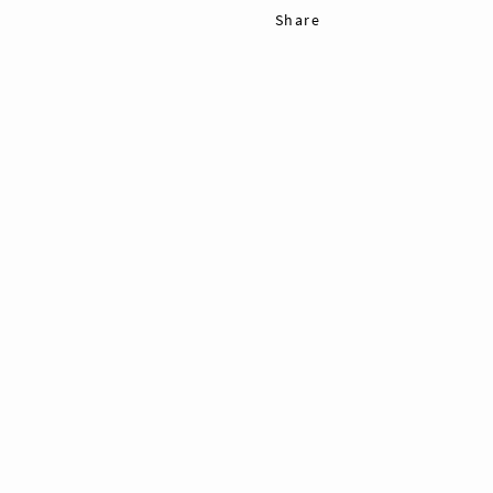
Share
Pin
11
Tweet
11
Shares