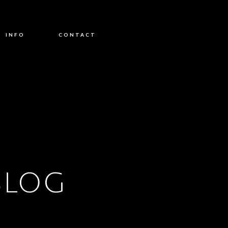
INFO
CONTACT
BLOG