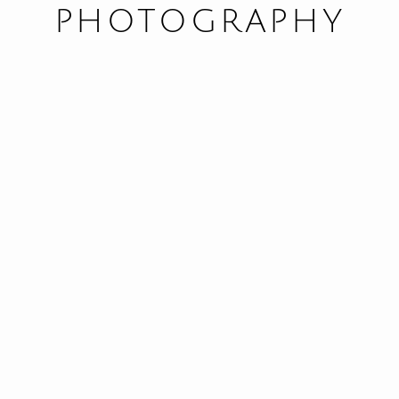
PHOTOGRAPHY