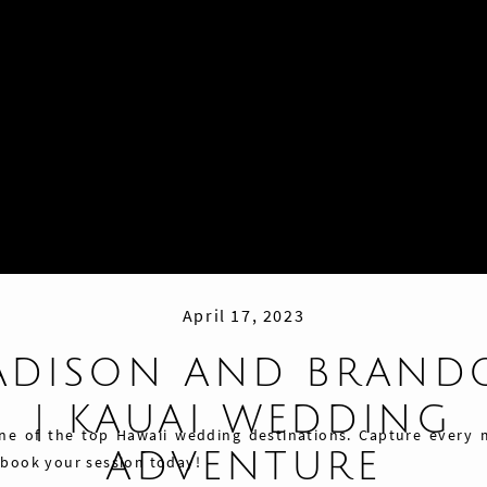
April 17, 2023
ADISON AND BRAND
| KAUAI WEDDING
one of the top Hawaii wedding destinations. Capture every
ADVENTURE
 book your session today!