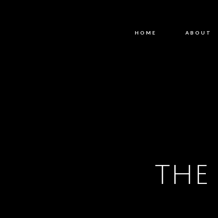
HOME
ABOUT
THE