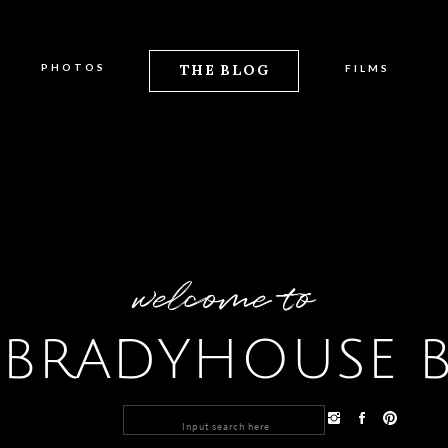
PHOTOS
THE BLOG
FILMS
welcome to
 BRADYHOUSE 
Search
for: