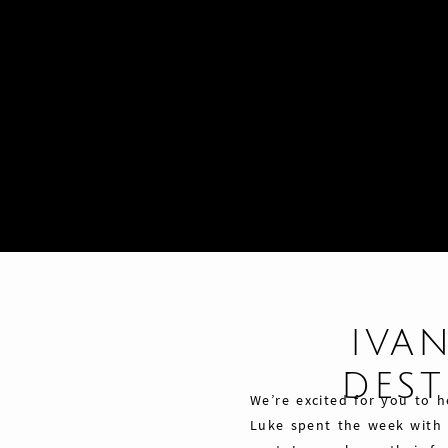
IVAN
DES
We’re excited for you to h
Luke spent the week with o