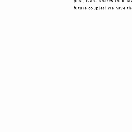
post, Ivana shares their fa
future couples! We have th
Share
Pin
40
Tweet
40
Shares