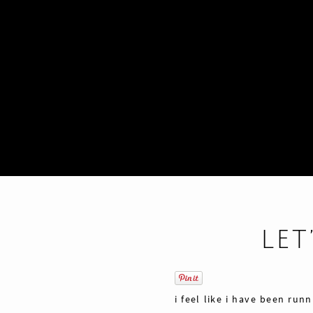
LET
i feel like i have been run