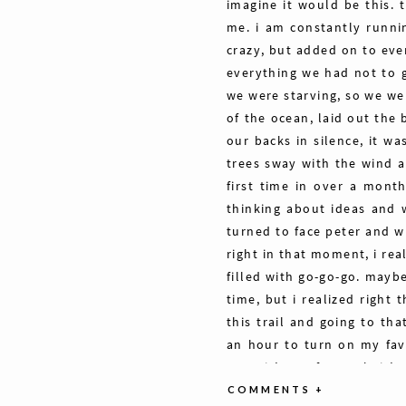
imagine it would be this. 
me. i am constantly runni
crazy, but added on to eve
everything we had not to 
we were starving, so we we
of the ocean, laid out the 
our backs in silence, it w
trees sway with the wind a
first time in over a month
thinking about ideas and 
turned to face peter and w
right in that moment, i re
filled with go-go-go. maybe
time, but i realized right
this trail and going to th
an hour to turn on my fav
eyes. it’s not for work, it’
present time like this is e
COMMENTS +