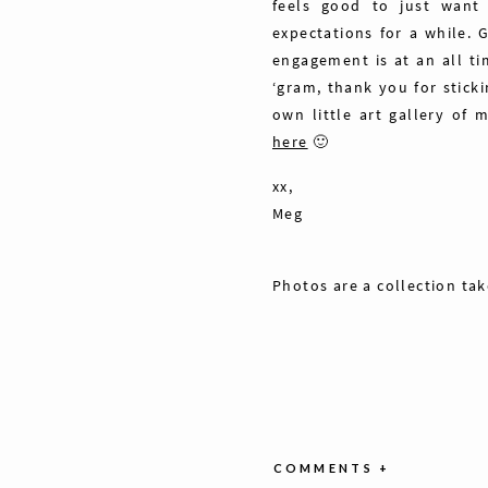
feels good to just want
expectations for a while.
engagement is at an all ti
‘gram, thank you for stick
own little art gallery of 
here
🙂
xx,
Meg
Photos are a collection ta
COMMENTS +