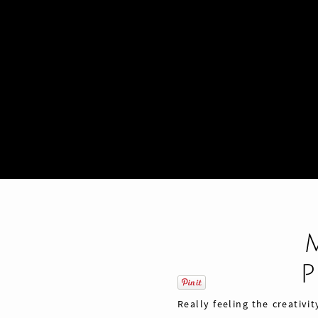
Really feeling the creativi