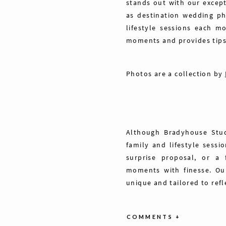
stands out with our excep
as destination wedding ph
lifestyle sessions each m
moments and provides tips 
Photos are a collection by
Although Bradyhouse Stud
family and lifestyle sessi
surprise proposal, or a 
moments with finesse. Our
unique and tailored to refl
COMMENTS +