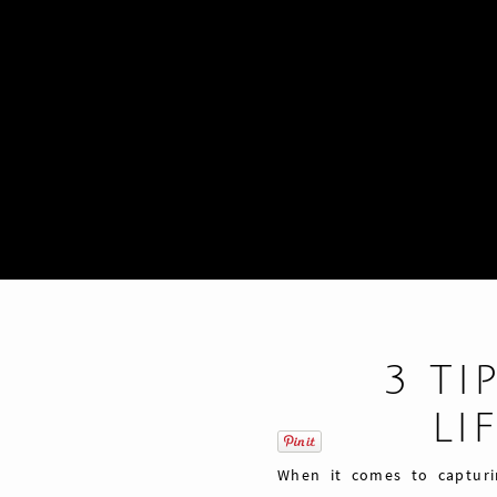
3 TI
LI
When it comes to capturi