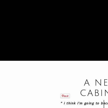
A N
CABI
” i think i’m going to be