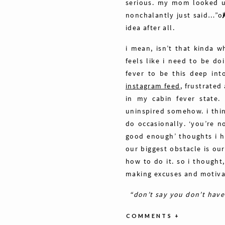
serious. my mom looked up
nonchalantly just said…”o
idea after all.
i mean, isn’t that kinda w
feels like i need to be do
fever to be this deep in
instagram feed
, frustrated
in my cabin fever state.
uninspired somehow. i think
do occasionally. ‘you’re n
good enough’ thoughts i h
our biggest obstacle is our
how to do it. so i thought
making excuses and motiva
“don’t say you don’t have
were given to Helen Kelle
COMMENTS +