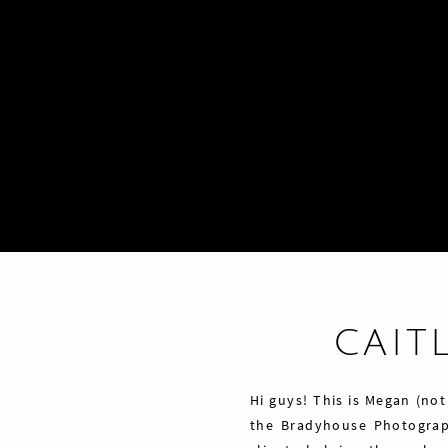
CAITL
Hi guys! This is Megan (not
the Bradyhouse Photograp