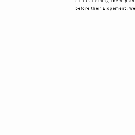
clients helping them plan
before their Elopement. We
Share
Pin
Tweet
0
Shares