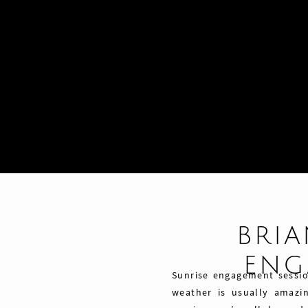
BRIA
ENG
Sunrise engagement session
weather is usually amazin