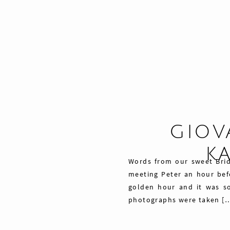
GIOV
K
Words from our sweet Bri
meeting Peter an hour befo
golden hour and it was so
photographs were taken [
Share
29