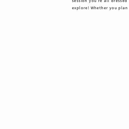
session you’re all dressed
explore! Whether you plan
Share
Pin
Tweet
0
Shares