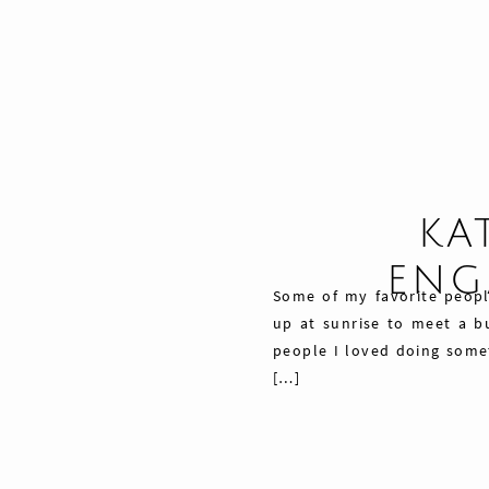
KA
ENG
Some of my favorite peopl
up at sunrise to meet a bu
people I loved doing somet
[…]
Share
Pin
76
Tweet