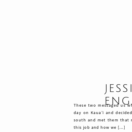
JESS
ENG
These two messaged us wh
day on Kaua’i and decide
south and met them that 
this job and how we […]