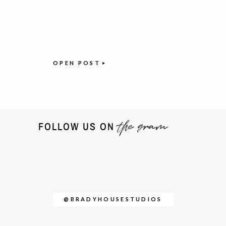
OPEN POST
the gram
FOLLOW US ON
@BRADYHOUSESTUDIOS