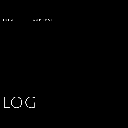
INFO
CONTACT
BLOG