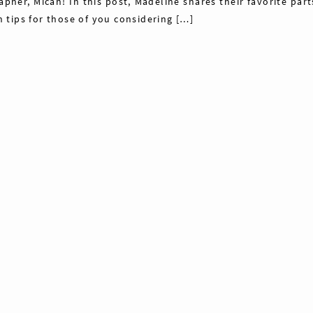
her, Micah! In this post, Madeline shares their favorite part
tips for those of you considering […]