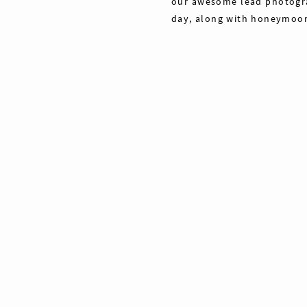
our awesome lead photograp
day, along with honeymoon 
Share
Pin
Tweet
0
Shares