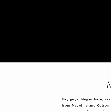
Hey guys! Megan here, ass
from Madeline and Colson,