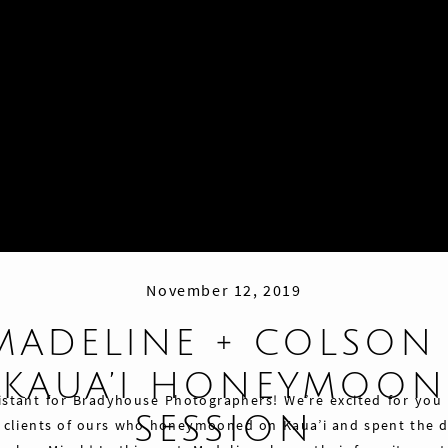
November 12, 2019
MADELINE + COLSON 
KAUA’I HONEYMOON
istant for Bradyhouse Photographers! We’re excited for you
SESSION
 clients of ours who honeymooned on Kaua’i and spent the d