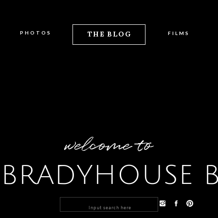
PHOTOS
THE BLOG
FILMS
welcome to
 BRADYHOUSE 
Search
for: