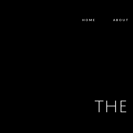
HOME
ABOUT
THE