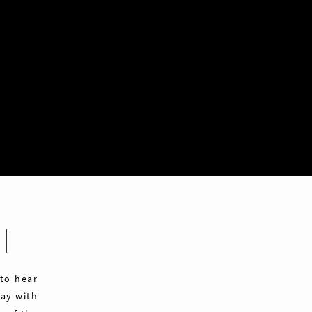
|
 to hear
ay with