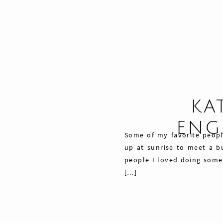
KA
ENG
Some of my favorite peopl
up at sunrise to meet a bu
people I loved doing somet
[…]
Share
Pin
76
Tweet