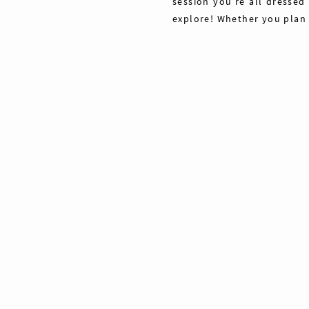
session you’re all dressed
explore! Whether you plan
Share
Pin
Tweet
0
Shares