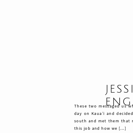
JESS
ENG
These two messaged us wh
day on Kaua’i and decide
south and met them that 
this job and how we […]