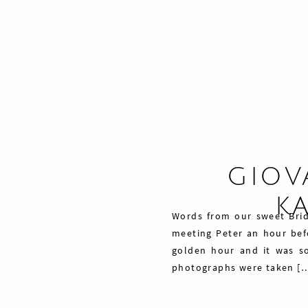
GIOV
K
Words from our sweet Bri
meeting Peter an hour befo
golden hour and it was so
photographs were taken [
Share
29