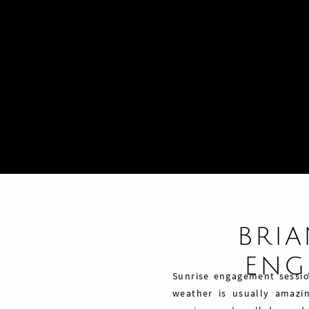
BRIA
ENG
Sunrise engagement session
weather is usually amazin