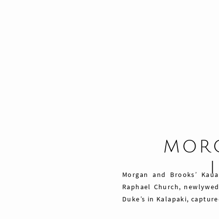
MORG
Morgan and Brooks’ Kaua
Raphael Church, newlywed 
Duke’s in Kalapaki, captur