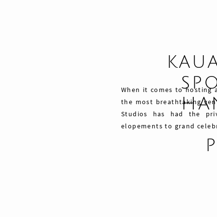
KAU
SPO
When it comes to hosting a
HAN
the most breathtaking ven
Studios has had the pri
elopements to grand celebra
Share
Pin
Tweet
0
Shares