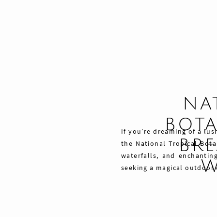
NA
BOTA
If you’re dreaming of a lus
BRE
the National Tropical Bota
waterfalls, and enchantin
W
seeking a magical outdoor
Share
Pin
Tweet