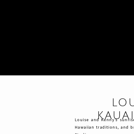
LO
KAUA
Louise and Kenny’s sunris
Hawaiian traditions, and 