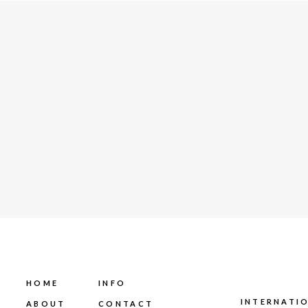
HOME
INFO
INTERNATI
ABOUT
CONTACT