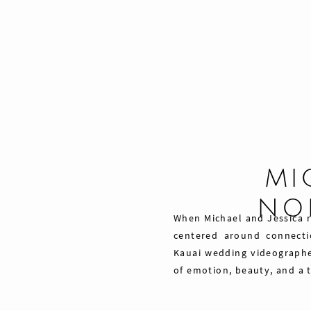
MI
NO
When Michael and Jessica re
centered around connecti
Kauai wedding videographe
of emotion, beauty, and a 
Share