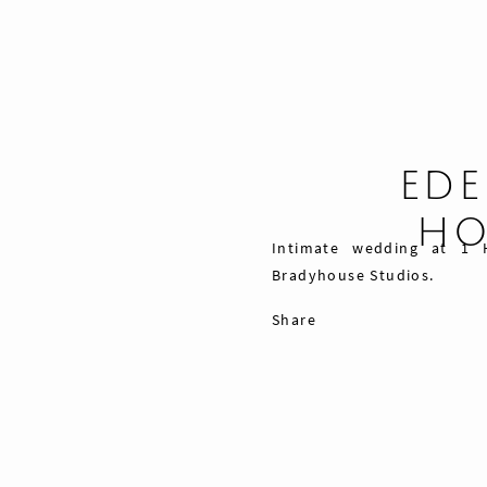
EDE
HO
Intimate wedding at 1 
Bradyhouse Studios.
Share
Pin
Tweet
0
Shares