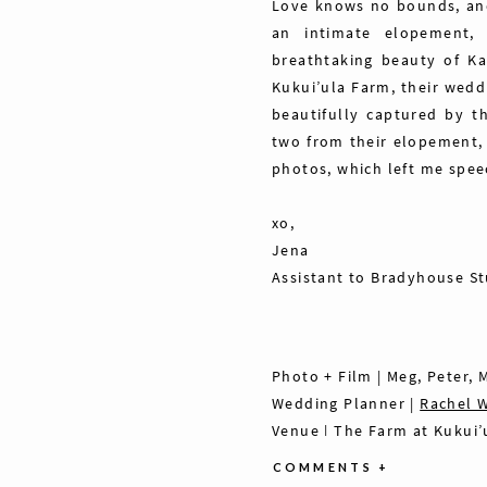
Love knows no bounds, and
an intimate elopement, 
breathtaking beauty of Ka
Kukui’ula Farm, their wedd
beautifully captured by 
two from their elopement,
photos, which left me spee
xo,
Jena
Assistant to Bradyhouse S
Photo + Film | Meg, Peter,
Wedding Planner |
Rachel 
Venue |
The Farm at Kukui’
HMUA | Mia, Fran + Misti,
Th
COMMENTS +
Florals |
Sunrise Blooms