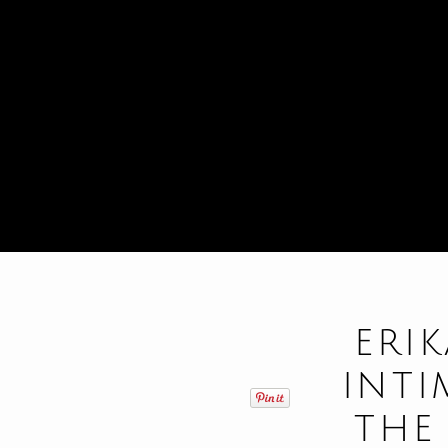
ERI
INT
THE