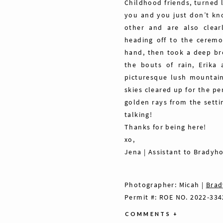
Childhood friends, turned l
you and you just don’t kno
other and are also clear
heading off to the ceremo
hand, then took a deep bre
the bouts of rain, Erika
picturesque lush mountain
skies cleared up for the p
golden rays from the setti
talking!
Thanks for being here!
xo,
Jena | Assistant to Bradyh
Photographer: Micah |
Brad
Permit #: ROE NO. 2022-334
COMMENTS +