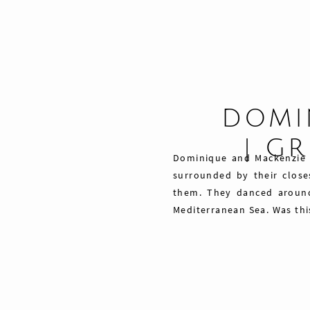
DOMI
| G
Dominique and Mackenzie ce
surrounded by their close
them. They danced around 
Mediterranean Sea. Was this
Share
Pin
Tweet
0
Shares