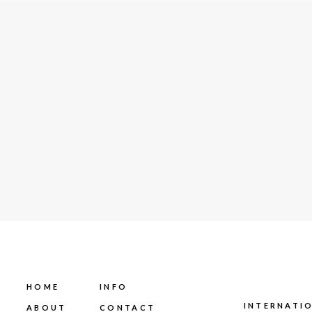
HOME
INFO
INTERNATI
ABOUT
CONTACT