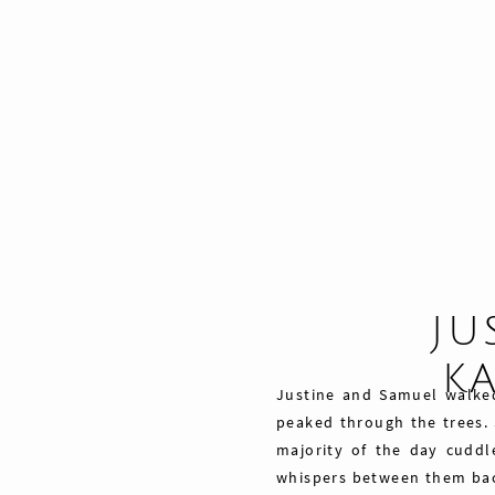
JU
K
Justine and Samuel walke
peaked through the trees. 
majority of the day cuddl
whispers between them ba