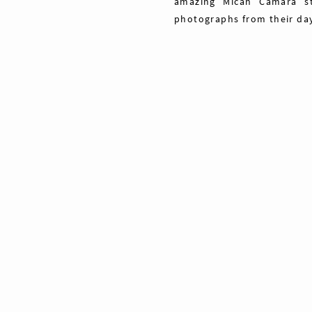
amazing Micah Camara s
photographs from their da
Share
Pin
Tweet
0
Shares