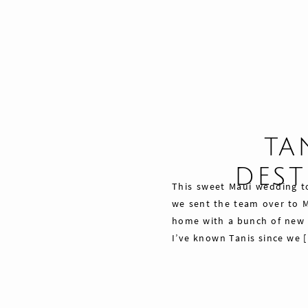
TA
DES
This sweet Maui wedding to
we sent the team over to M
home with a bunch of new f
I’ve known Tanis since we 
Share
Pin
Tweet