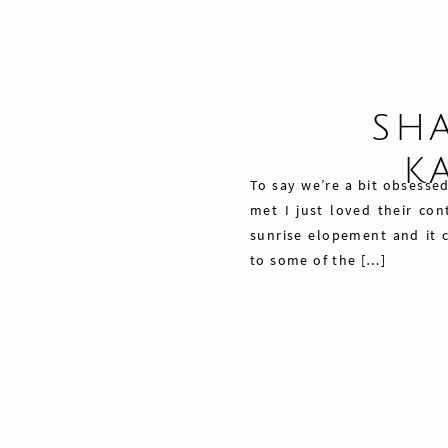
SHA
K
To say we’re a bit obsess
met I just loved their con
sunrise elopement and it 
to some of the […]
Share
Pin
42
Tweet
42
Shares