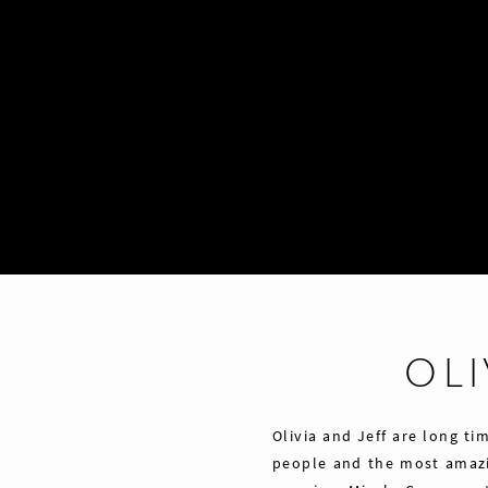
OLI
Olivia and Jeff are long ti
people and the most amazi