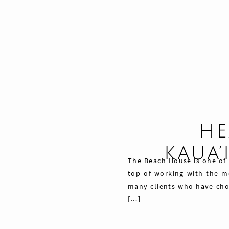
HE
KAUA’
The Beach House is one of 
top of working with the mo
many clients who have chos
[…]
Share